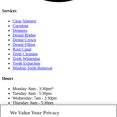
Services
Clear Aligners
Curodont
Dentures
Dental Bridge
Dental Crown
Dental Filling
Root Canal
Teeth Cleaning
Teeth Whitening
Tooth Extraction
Wisdom Teeth Removal
Hours
Monday: 8am - 3:30pm*
Tuesday: 8am - 5:30pm
Wednesday: 7am - 3:30pm
Thursday: 8am - 5:30pm
Friday: 7am - 3:30pm
Saturday: Closed
We Value Your Privacy
Sunday: Closed