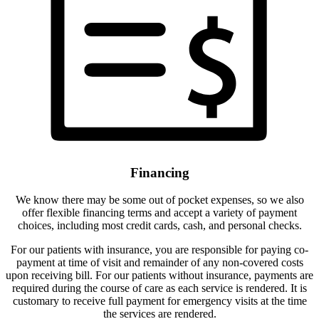
Financing
We know there may be some out of pocket expenses, so we also
offer flexible financing terms and accept a variety of payment
choices, including most credit cards, cash, and personal checks.
For our patients with insurance, you are responsible for paying co-
payment at time of visit and remainder of any non-covered costs
upon receiving bill. For our patients without insurance, payments are
required during the course of care as each service is rendered. It is
customary to receive full payment for emergency visits at the time
the services are rendered.