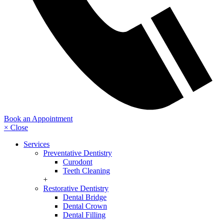
Book an Appointment
× Close
Services
Preventative Dentistry
Curodont
Teeth Cleaning
+
Restorative Dentistry
Dental Bridge
Dental Crown
Dental Filling