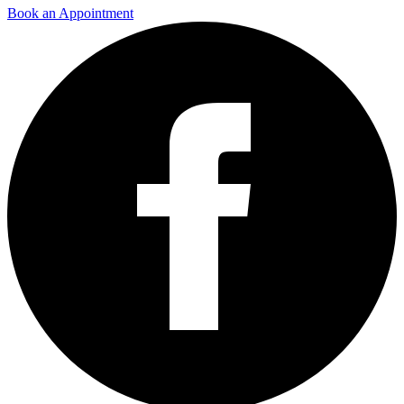
Book an Appointment