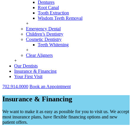
Dentures
Root Canal
Tooth Extraction
Wisdom Teeth Removal
+
Emergency Dental
Children’s Dentistry
Cosmetic Dentistry
Teeth Whitening
+
Clear Aligners
+
Our Dentists
Insurance & Financing
Your First Visit
702.914.0000
Book an Appointment
Insurance & Financing
We want to make it as easy as possible for you to visit us. We accept
most insurance plans, have flexible financing options and new
patient offers.