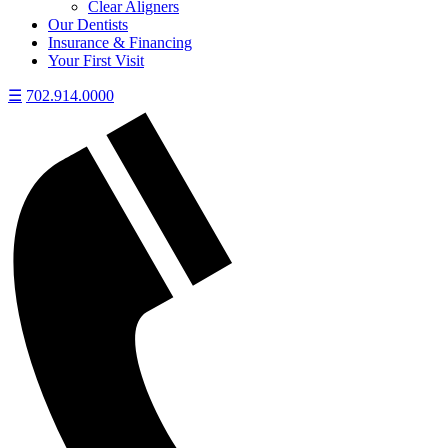
Clear Aligners
Our Dentists
Insurance & Financing
Your First Visit
☰
702.914.0000