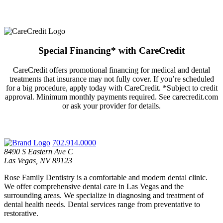
Special Financing* with CareCredit
CareCredit offers promotional financing for medical and dental
treatments that insurance may not fully cover. If you’re scheduled
for a big procedure, apply today with CareCredit. *Subject to credit
approval. Minimum monthly payments required. See carecredit.com
or ask your provider for details.
702.914.0000
8490 S Eastern Ave C
Las Vegas, NV 89123
Rose Family Dentistry is a comfortable and modern dental clinic.
We offer comprehensive dental care in Las Vegas and the
surrounding areas. We specialize in diagnosing and treatment of
dental health needs. Dental services range from preventative to
restorative.