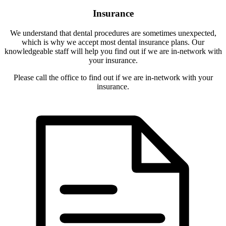
Insurance
We understand that dental procedures are sometimes unexpected,
which is why we accept most dental insurance plans. Our
knowledgeable staff will help you find out if we are in-network with
your insurance.
Please call the office to find out if we are in-network with your
insurance.