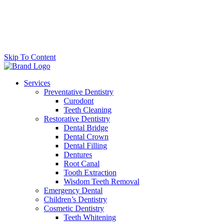
Skip To Content
Services
Preventative Dentistry
Curodont
Teeth Cleaning
Restorative Dentistry
Dental Bridge
Dental Crown
Dental Filling
Dentures
Root Canal
Tooth Extraction
Wisdom Teeth Removal
Emergency Dental
Children’s Dentistry
Cosmetic Dentistry
Teeth Whitening