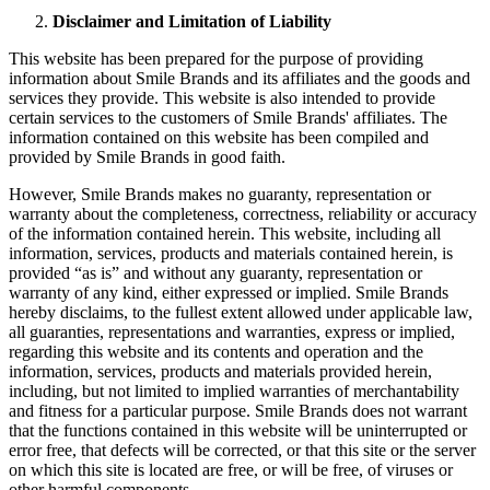
Disclaimer and Limitation of Liability
This website has been prepared for the purpose of providing
information about Smile Brands and its affiliates and the goods and
services they provide. This website is also intended to provide
certain services to the customers of Smile Brands' affiliates. The
information contained on this website has been compiled and
provided by Smile Brands in good faith.
However, Smile Brands makes no guaranty, representation or
warranty about the completeness, correctness, reliability or accuracy
of the information contained herein. This website, including all
information, services, products and materials contained herein, is
provided “as is” and without any guaranty, representation or
warranty of any kind, either expressed or implied. Smile Brands
hereby disclaims, to the fullest extent allowed under applicable law,
all guaranties, representations and warranties, express or implied,
regarding this website and its contents and operation and the
information, services, products and materials provided herein,
including, but not limited to implied warranties of merchantability
and fitness for a particular purpose. Smile Brands does not warrant
that the functions contained in this website will be uninterrupted or
error free, that defects will be corrected, or that this site or the server
on which this site is located are free, or will be free, of viruses or
other harmful components.