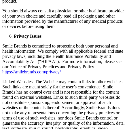
product.
You should always consult a physician or other healthcare provider
of your own choice and carefully read all packaging and other
information provided by the manufacturer of any medical products
or devices before using them.
Privacy Issues
Smile Brands is committed to protecting both your personal and
health information. We comply with all applicable federal and state
privacy laws, including the Health Insurance Portability and
Accountability Act (“HIPAA”). For more information, please
see
our Notice of Privacy Practices and Privacy Policy.
https://smilebrands.com/privacy/
Linked Websites. The Website may contain links to other websites.
Such links are meant solely for the user’s convenience. Smile
Brands has no control over and is not responsible for the content
found on external websites. Links to such third-party websites do
not constitute sponsorship, endorsement or approval of such
websites or the contents thereof. Accordingly, Smile Brands does
not make any representations concerning the privacy practices or
terms of use of such websites, nor does Smile Brands control or
guarantee the accuracy, integrity, or quality of the information, data,
text, software, music, sound, photographs, graphics, video,