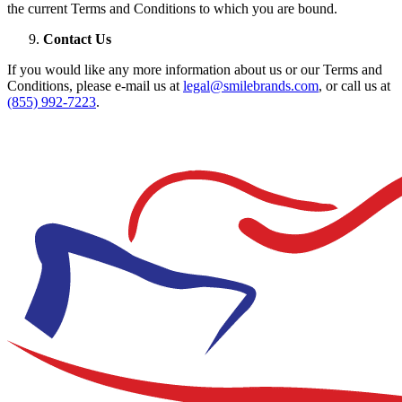
the current Terms and Conditions to which you are bound.
Contact Us
If you would like any more information about us or our Terms and
Conditions, please e-mail us at
legal@smilebrands.com
, or call us at
(855) 992-7223
.