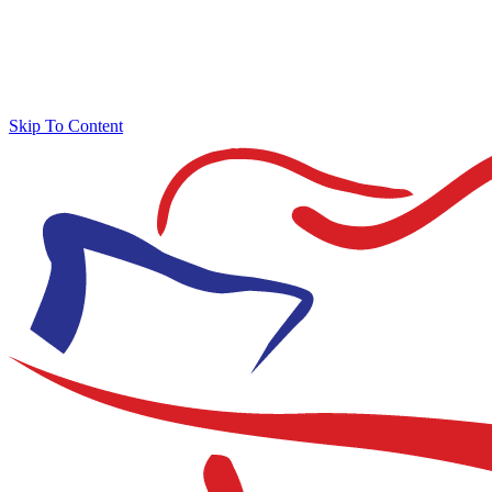
Skip To Content