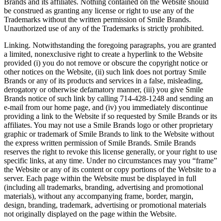
Brands and its affiliates. Nothing contained on the Website should
be construed as granting any license or right to use any of the
Trademarks without the written permission of Smile Brands.
Unauthorized use of any of the Trademarks is strictly prohibited.
Linking. Notwithstanding the foregoing paragraphs, you are granted
a limited, nonexclusive right to create a hyperlink to the Website
provided (i) you do not remove or obscure the copyright notice or
other notices on the Website, (ii) such link does not portray Smile
Brands or any of its products and services in a false, misleading,
derogatory or otherwise defamatory manner, (iii) you give Smile
Brands notice of such link by calling 714-428-1248 and sending an
e-mail from our home page, and (iv) you immediately discontinue
providing a link to the Website if so requested by Smile Brands or its
affiliates. You may not use a Smile Brands logo or other proprietary
graphic or trademark of Smile Brands to link to the Website without
the express written permission of Smile Brands. Smile Brands
reserves the right to revoke this license generally, or your right to use
specific links, at any time. Under no circumstances may you “frame”
the Website or any of its content or copy portions of the Website to a
server. Each page within the Website must be displayed in full
(including all trademarks, branding, advertising and promotional
materials), without any accompanying frame, border, margin,
design, branding, trademark, advertising or promotional materials
not originally displayed on the page within the Website.