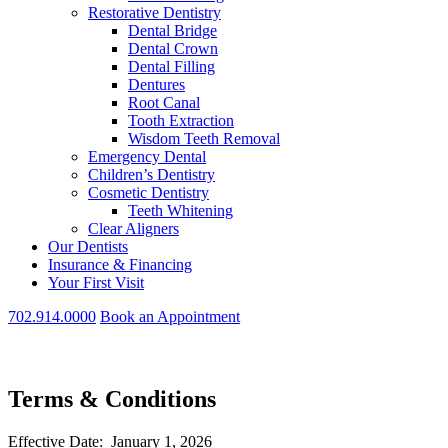
Restorative Dentistry
Dental Bridge
Dental Crown
Dental Filling
Dentures
Root Canal
Tooth Extraction
Wisdom Teeth Removal
Emergency Dental
Children’s Dentistry
Cosmetic Dentistry
Teeth Whitening
Clear Aligners
Our Dentists
Insurance & Financing
Your First Visit
702.914.0000
Book an Appointment
Terms & Conditions
Effective Date: January 1, 2026