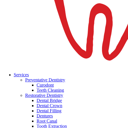
Services
Preventative Dentistry
Curodont
Teeth Cleaning
Restorative Dentistry
Dental Bridge
Dental Crown
Dental Filling
Dentures
Root Canal
Tooth Extraction