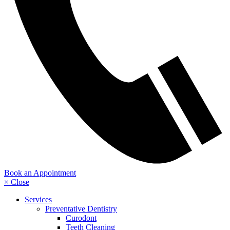
Book an Appointment
× Close
Services
Preventative Dentistry
Curodont
Teeth Cleaning