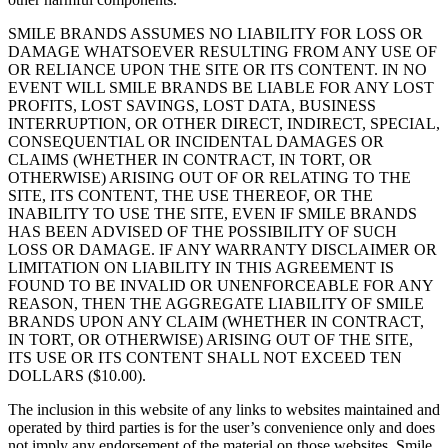
SMILE BRANDS ASSUMES NO LIABILITY FOR LOSS OR
DAMAGE WHATSOEVER RESULTING FROM ANY USE OF
OR RELIANCE UPON THE SITE OR ITS CONTENT. IN NO
EVENT WILL SMILE BRANDS BE LIABLE FOR ANY LOST
PROFITS, LOST SAVINGS, LOST DATA, BUSINESS
INTERRUPTION, OR OTHER DIRECT, INDIRECT, SPECIAL,
CONSEQUENTIAL OR INCIDENTAL DAMAGES OR
CLAIMS (WHETHER IN CONTRACT, IN TORT, OR
OTHERWISE) ARISING OUT OF OR RELATING TO THE
SITE, ITS CONTENT, THE USE THEREOF, OR THE
INABILITY TO USE THE SITE, EVEN IF SMILE BRANDS
HAS BEEN ADVISED OF THE POSSIBILITY OF SUCH
LOSS OR DAMAGE. IF ANY WARRANTY DISCLAIMER OR
LIMITATION ON LIABILITY IN THIS AGREEMENT IS
FOUND TO BE INVALID OR UNENFORCEABLE FOR ANY
REASON, THEN THE AGGREGATE LIABILITY OF SMILE
BRANDS UPON ANY CLAIM (WHETHER IN CONTRACT,
IN TORT, OR OTHERWISE) ARISING OUT OF THE SITE,
ITS USE OR ITS CONTENT SHALL NOT EXCEED TEN
DOLLARS ($10.00).
The inclusion in this website of any links to websites maintained and
operated by third parties is for the user’s convenience only and does
not imply any endorsement of the material on those websites. Smile