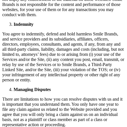
Brands is not responsible for the content and performance of those
websites, for your use of them or for any transactions you may
conduct with them.
Indemnity
You agree to indemnify, defend and hold harmless Smile Brands,
and service providers and its subsidiaries, affiliates, officers,
directors, employees, consultants, and agents, if any, from any and
all third-party claims, liability, damages and costs (including, but not
limited to, attorneys’ fees) due to or arising from (i) your use of the
Services and/or the Site, (ii) any content you post, email, transmit, or
relay by use of the Services or to Smile Brands, a Third-Party
Linked Site, and/or the Site, (iii) your violation of the TOS; or (iv)
your infringement of any intellectual property or other right of any
person or entity.
Managing Disputes
There are limitations to how you can resolve disputes with us and it
is important that you understand them. You only have one year to
file any claim against us related to the Website provided and you
agree that you will only bring a claim against us on an individual
basis, not as a plaintiff or class member as part of a class or
representative action or proceeding.