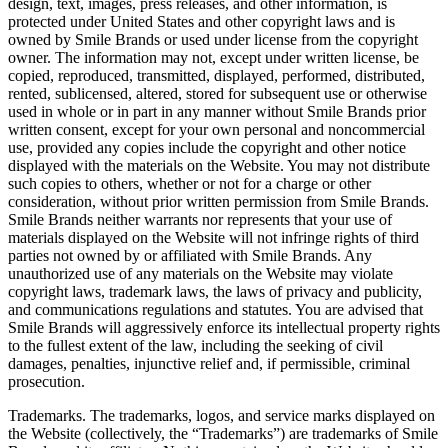
design, text, images, press releases, and other information, is
protected under United States and other copyright laws and is
owned by Smile Brands or used under license from the copyright
owner. The information may not, except under written license, be
copied, reproduced, transmitted, displayed, performed, distributed,
rented, sublicensed, altered, stored for subsequent use or otherwise
used in whole or in part in any manner without Smile Brands prior
written consent, except for your own personal and noncommercial
use, provided any copies include the copyright and other notice
displayed with the materials on the Website. You may not distribute
such copies to others, whether or not for a charge or other
consideration, without prior written permission from Smile Brands.
Smile Brands neither warrants nor represents that your use of
materials displayed on the Website will not infringe rights of third
parties not owned by or affiliated with Smile Brands. Any
unauthorized use of any materials on the Website may violate
copyright laws, trademark laws, the laws of privacy and publicity,
and communications regulations and statutes. You are advised that
Smile Brands will aggressively enforce its intellectual property rights
to the fullest extent of the law, including the seeking of civil
damages, penalties, injunctive relief and, if permissible, criminal
prosecution.
Trademarks. The trademarks, logos, and service marks displayed on
the Website (collectively, the “Trademarks”) are trademarks of Smile