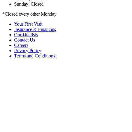
Sunday: Closed
*Closed every other Monday
Your First Visit
Insurance & Financing
Our Dentists
Contact Us
Careers
Privacy Policy
Terms and Conditions