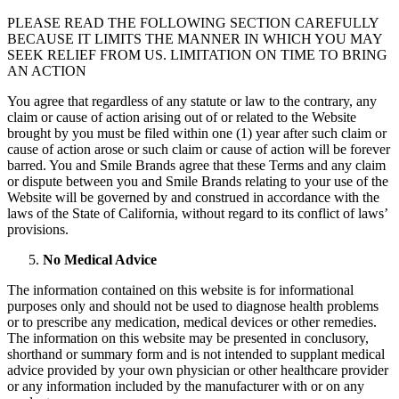
PLEASE READ THE FOLLOWING SECTION CAREFULLY
BECAUSE IT LIMITS THE MANNER IN WHICH YOU MAY
SEEK RELIEF FROM US. LIMITATION ON TIME TO BRING
AN ACTION
You agree that regardless of any statute or law to the contrary, any
claim or cause of action arising out of or related to the Website
brought by you must be filed within one (1) year after such claim or
cause of action arose or such claim or cause of action will be forever
barred. You and Smile Brands agree that these Terms and any claim
or dispute between you and Smile Brands relating to your use of the
Website will be governed by and construed in accordance with the
laws of the State of California, without regard to its conflict of laws’
provisions.
No Medical Advice
The information contained on this website is for informational
purposes only and should not be used to diagnose health problems
or to prescribe any medication, medical devices or other remedies.
The information on this website may be presented in conclusory,
shorthand or summary form and is not intended to supplant medical
advice provided by your own physician or other healthcare provider
or any information included by the manufacturer with or on any