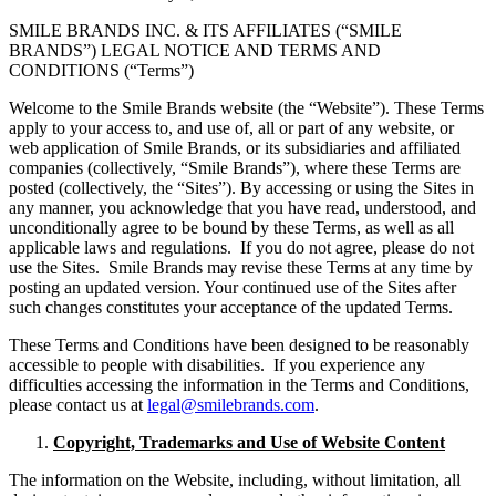
SMILE BRANDS INC. & ITS AFFILIATES (“SMILE
BRANDS”) LEGAL NOTICE AND TERMS AND
CONDITIONS (“Terms”)
Welcome to the Smile Brands website (the “Website”). These Terms
apply to your access to, and use of, all or part of any website, or
web application of Smile Brands, or its subsidiaries and affiliated
companies (collectively, “Smile Brands”), where these Terms are
posted (collectively, the “Sites”). By accessing or using the Sites in
any manner, you acknowledge that you have read, understood, and
unconditionally agree to be bound by these Terms, as well as all
applicable laws and regulations. If you do not agree, please do not
use the Sites. Smile Brands may revise these Terms at any time by
posting an updated version. Your continued use of the Sites after
such changes constitutes your acceptance of the updated Terms.
These Terms and Conditions have been designed to be reasonably
accessible to people with disabilities. If you experience any
difficulties accessing the information in the Terms and Conditions,
please contact us at
legal@smilebrands.com
.
Copyright, Trademarks and Use of Website Content
The information on the Website, including, without limitation, all