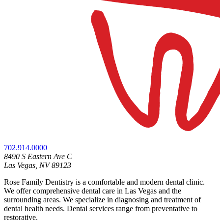
702.914.0000
8490 S Eastern Ave C
Las Vegas, NV 89123
Rose Family Dentistry is a comfortable and modern dental clinic.
We offer comprehensive dental care in Las Vegas and the
surrounding areas. We specialize in diagnosing and treatment of
dental health needs. Dental services range from preventative to
restorative.