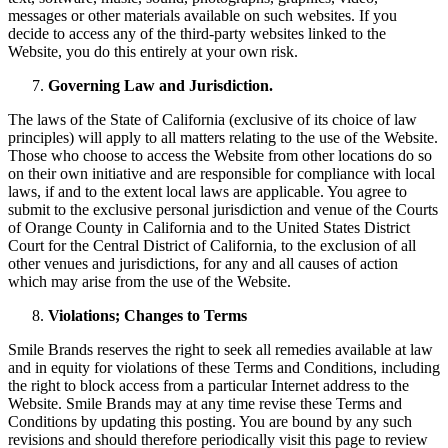
messages or other materials available on such websites. If you
decide to access any of the third-party websites linked to the
Website, you do this entirely at your own risk.
Governing Law and Jurisdiction.
The laws of the State of California (exclusive of its choice of law
principles) will apply to all matters relating to the use of the Website.
Those who choose to access the Website from other locations do so
on their own initiative and are responsible for compliance with local
laws, if and to the extent local laws are applicable. You agree to
submit to the exclusive personal jurisdiction and venue of the Courts
of Orange County in California and to the United States District
Court for the Central District of California, to the exclusion of all
other venues and jurisdictions, for any and all causes of action
which may arise from the use of the Website.
Violations; Changes to Terms
Smile Brands reserves the right to seek all remedies available at law
and in equity for violations of these Terms and Conditions, including
the right to block access from a particular Internet address to the
Website. Smile Brands may at any time revise these Terms and
Conditions by updating this posting. You are bound by any such
revisions and should therefore periodically visit this page to review