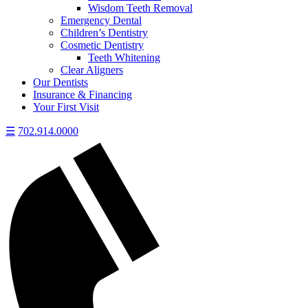
Wisdom Teeth Removal
Emergency Dental
Children’s Dentistry
Cosmetic Dentistry
Teeth Whitening
Clear Aligners
Our Dentists
Insurance & Financing
Your First Visit
☰
702.914.0000