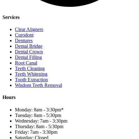
Services
Clear Aligners
Curodont
Dentures
Dental Bridge
Dental Crown
Dental Filling
Root Canal
Teeth Cleaning
Teeth Whitening
Tooth Extraction
Wisdom Teeth Removal
Hours
Monday: 8am - 3:30pm*
Tuesday: 8am - 5:30pm
Wednesday: 7am - 3:30pm
Thursday: 8am - 5:30pm
Friday: 7am - 3:30pm
Saturday: Closed