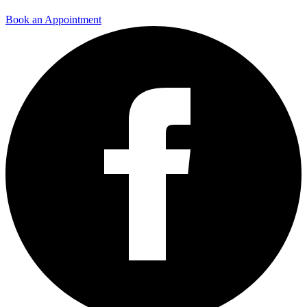
Book an Appointment